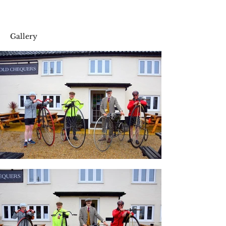
Gallery